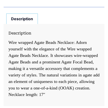
Description
Description
Wire wrapped Agate Beads Necklace: Adorn
yourself with the elegance of the Wire wrapped
Agate Beads Necklace. It showcases wire-wrapped
Agate Beads and a prominent Agate Focal Bead,
making it a versatile accessory that complements a
variety of styles. The natural variations in agate add
an element of uniqueness to each piece, allowing
you to wear a one-of-a-kind (OOAK) creation.
Necklace length: 17″