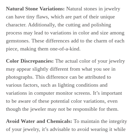
Natural Stone Variations:
Natural stones in jewelry
can have tiny flaws, which are part of their unique
character. Additionally, the cutting and polishing
process may lead to variations in color and size among
gemstones. These differences add to the charm of each
piece, making them one-of-a-kind.
Color Discrepancies:
The actual color of your jewelry
may appear slightly different from what you see in
photographs. This difference can be attributed to
various factors, such as lighting conditions and
variations in computer monitor screens. It’s important
to be aware of these potential color variations, even
though the jeweler may not be responsible for them.
Avoid Water and Chemicals:
To maintain the integrity
of your jewelry, it’s advisable to avoid wearing it while