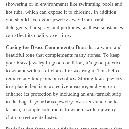
showering or in environments like swimming pools and
hot tubs, which can expose it to chlorine. In addition,
you should keep your jewelry away from harsh
detergents, hairspray, and perfumes, as these substances
can affect its quality over time.
Caring for Brass Components:
Brass has a warm and
beautiful tone that complements many stones. To keep
your brass jewelry in good condition, it’s good practice
to wipe it with a soft cloth after wearing it. This helps
remove any body oils or residues. Storing brass jewelry
in a plastic bag is a protective measure, and you can
enhance its protection by including an anti-tarnish strip
in the bag. If your brass jewelry loses its shine due to
tarnish, a simple solution is to wipe it with a jewelry
cloth to restore its luster.