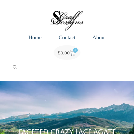
Home
Contact
About
0
$
0.00
Faceted Crazy Lace Agate