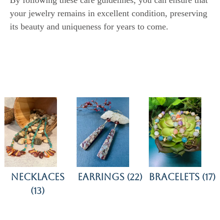
By following these care guidelines, you can ensure that
your jewelry remains in excellent condition, preserving
its beauty and uniqueness for years to come.
Necklaces
Earrings
Bracelets
(22)
(17)
(13)