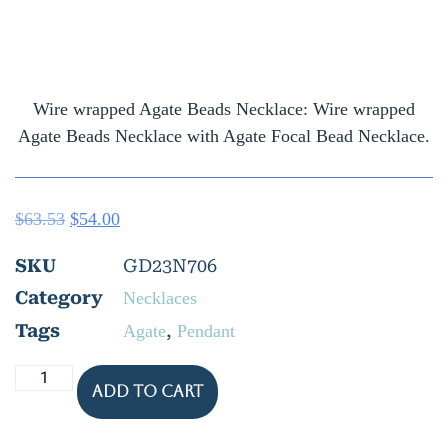
Wire wrapped Agate Beads Necklace: Wire wrapped
Agate Beads Necklace with Agate Focal Bead Necklace.
$
63.53
$
54.00
SKU
GD23N706
Category
Necklaces
Tags
,
Agate
Pendant
Add to cart