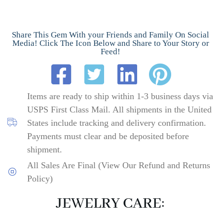
Share This Gem With your Friends and Family On Social
Media! Click The Icon Below and Share to Your Story or
Feed!
Items are ready to ship within 1-3 business days via
USPS First Class Mail. All shipments in the United
States include tracking and delivery confirmation.
Payments must clear and be deposited before
shipment.
All Sales Are Final (View Our Refund and Returns
Policy)
JEWELRY CARE: