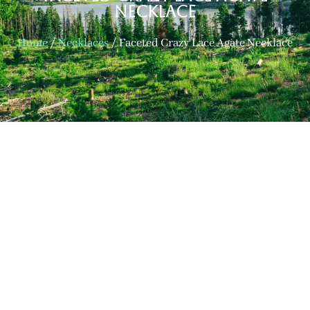
Necklace
Home
/
Necklaces
/ Faceted Crazy Lace Agate Necklace