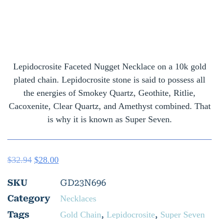
Lepidocrosite Faceted Nugget Necklace on a 10k gold
plated chain. Lepidocrosite stone is said to possess all
the energies of Smokey Quartz, Geothite, Ritlie,
Cacoxenite, Clear Quartz, and Amethyst combined. That
is why it is known as Super Seven.
$
32.94
$
28.00
SKU
GD23N696
Category
Necklaces
Tags
,
,
Gold Chain
Lepidocrosite
Super Seven