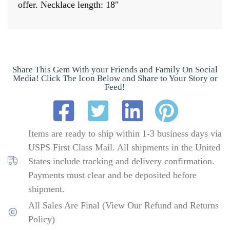
offer. Necklace length: 18″
Share This Gem With your Friends and Family On Social
Media! Click The Icon Below and Share to Your Story or
Feed!
Items are ready to ship within 1-3 business days via
USPS First Class Mail. All shipments in the United
States include tracking and delivery confirmation.
Payments must clear and be deposited before
shipment.
All Sales Are Final (View Our Refund and Returns
Policy)