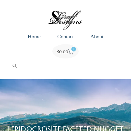
Home
Contact
About
0
$
0.00
Lepidocrosite Faceted Nugget