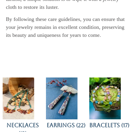
cloth to restore its luster.
By following these care guidelines, you can ensure that
your jewelry remains in excellent condition, preserving
its beauty and uniqueness for years to come.
Necklaces
Earrings
Bracelets
(22)
(17)