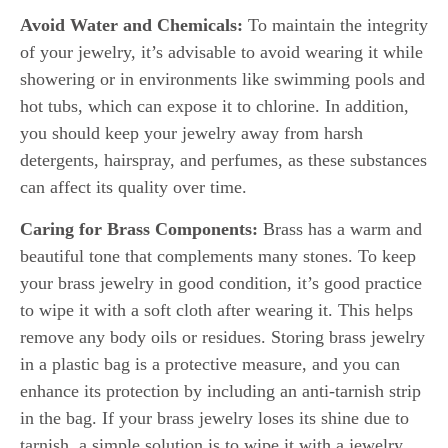
Avoid Water and Chemicals:
To maintain the integrity
of your jewelry, it’s advisable to avoid wearing it while
showering or in environments like swimming pools and
hot tubs, which can expose it to chlorine. In addition,
you should keep your jewelry away from harsh
detergents, hairspray, and perfumes, as these substances
can affect its quality over time.
Caring for Brass Components:
Brass has a warm and
beautiful tone that complements many stones. To keep
your brass jewelry in good condition, it’s good practice
to wipe it with a soft cloth after wearing it. This helps
remove any body oils or residues. Storing brass jewelry
in a plastic bag is a protective measure, and you can
enhance its protection by including an anti-tarnish strip
in the bag. If your brass jewelry loses its shine due to
tarnish, a simple solution is to wipe it with a jewelry