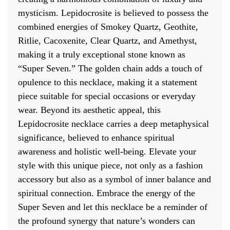
mysticism. Lepidocrosite is believed to possess the
combined energies of Smokey Quartz, Geothite,
Ritlie, Cacoxenite, Clear Quartz, and Amethyst,
making it a truly exceptional stone known as
“Super Seven.” The golden chain adds a touch of
opulence to this necklace, making it a statement
piece suitable for special occasions or everyday
wear. Beyond its aesthetic appeal, this
Lepidocrosite necklace carries a deep metaphysical
significance, believed to enhance spiritual
awareness and holistic well-being. Elevate your
style with this unique piece, not only as a fashion
accessory but also as a symbol of inner balance and
spiritual connection. Embrace the energy of the
Super Seven and let this necklace be a reminder of
the profound synergy that nature’s wonders can