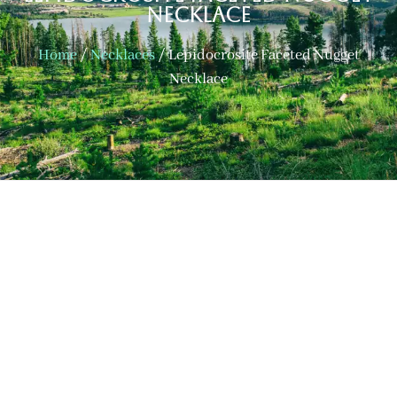
Necklace
Home
/
Necklaces
/ Lepidocrosite Faceted Nugget
Necklace