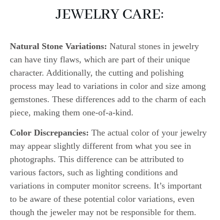
JEWELRY CARE:
Natural Stone Variations:
Natural stones in jewelry
can have tiny flaws, which are part of their unique
character. Additionally, the cutting and polishing
process may lead to variations in color and size among
gemstones. These differences add to the charm of each
piece, making them one-of-a-kind.
Color Discrepancies:
The actual color of your jewelry
may appear slightly different from what you see in
photographs. This difference can be attributed to
various factors, such as lighting conditions and
variations in computer monitor screens. It’s important
to be aware of these potential color variations, even
though the jeweler may not be responsible for them.