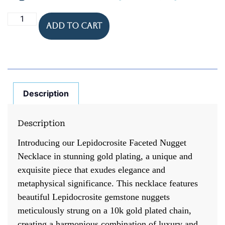
Add to cart
Description
Description
Introducing our Lepidocrosite Faceted Nugget
Necklace in stunning gold plating, a unique and
exquisite piece that exudes elegance and
metaphysical significance. This necklace features
beautiful Lepidocrosite gemstone nuggets
meticulously strung on a 10k gold plated chain,
creating a harmonious combination of luxury and