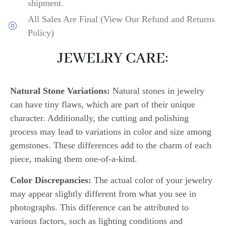
shipment.
All Sales Are Final (View Our Refund and Returns
Policy)
JEWELRY CARE:
Natural Stone Variations:
Natural stones in jewelry
can have tiny flaws, which are part of their unique
character. Additionally, the cutting and polishing
process may lead to variations in color and size among
gemstones. These differences add to the charm of each
piece, making them one-of-a-kind.
Color Discrepancies:
The actual color of your jewelry
may appear slightly different from what you see in
photographs. This difference can be attributed to
various factors, such as lighting conditions and