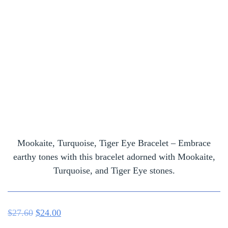
Mookaite, Turquoise, Tiger Eye Bracelet – Embrace
earthy tones with this bracelet adorned with Mookaite,
Turquoise, and Tiger Eye stones.
$
27.60
$
24.00