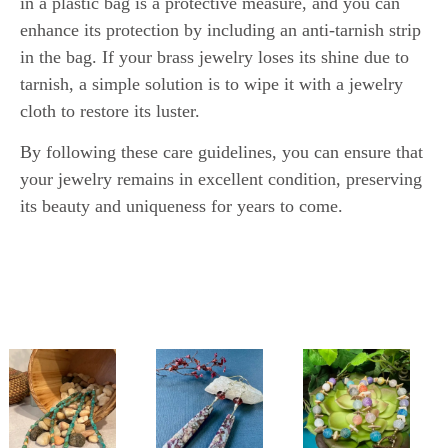
in a plastic bag is a protective measure, and you can
enhance its protection by including an anti-tarnish strip
in the bag. If your brass jewelry loses its shine due to
tarnish, a simple solution is to wipe it with a jewelry
cloth to restore its luster.
By following these care guidelines, you can ensure that
your jewelry remains in excellent condition, preserving
its beauty and uniqueness for years to come.