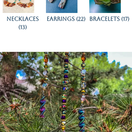
Necklaces
Earrings
Bracelets
(22)
(17)
(13)