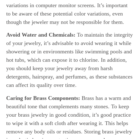
variations in computer monitor screens. It’s important
to be aware of these potential color variations, even
though the jeweler may not be responsible for them.
Avoid Water and Chemicals:
To maintain the integrity
of your jewelry, it’s advisable to avoid wearing it while
showering or in environments like swimming pools and
hot tubs, which can expose it to chlorine. In addition,
you should keep your jewelry away from harsh
detergents, hairspray, and perfumes, as these substances
can affect its quality over time.
Caring for Brass Components:
Brass has a warm and
beautiful tone that complements many stones. To keep
your brass jewelry in good condition, it’s good practice
to wipe it with a soft cloth after wearing it. This helps
remove any body oils or residues. Storing brass jewelry