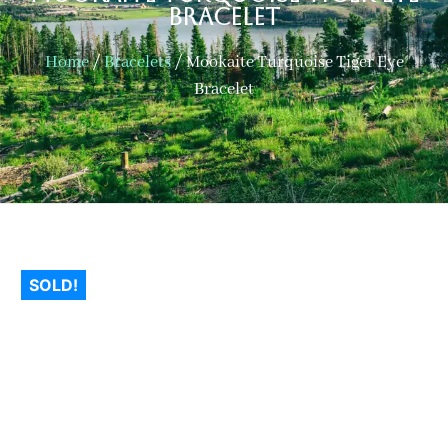
Bracelet
Home
/
Bracelets
/ Mookaite Turquoise Tiger Eye
Bracelet
SOLD!