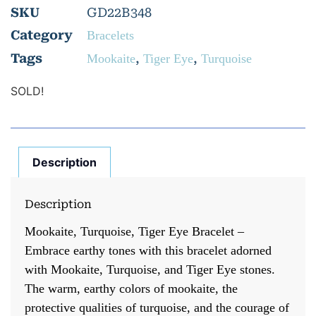
SKU
GD22B348
Category
Bracelets
Tags
,
,
Mookaite
Tiger Eye
Turquoise
SOLD!
Description
Description
Mookaite, Turquoise, Tiger Eye Bracelet –
Embrace earthy tones with this bracelet adorned
with Mookaite, Turquoise, and Tiger Eye stones.
The warm, earthy colors of mookaite, the
protective qualities of turquoise, and the courage of