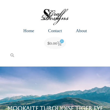
Home
Contact
About
0
$
0.00
Mookaite Turquoise Tiger Eye