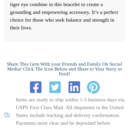
tiger eye combine in this bracelet to create a
grounding and empowering accessory. It’s a perfect
choice for those who seek balance and strength in
their lives.
Share This Gem With your Friends and Family On Social
Media! Click The Icon Below and Share to Your Story or
Feed!
Items are ready to ship within 1-3 business days via
USPS First Class Mail. All shipments in the United
States include tracking and delivery confirmation.
Payments must clear and be deposited before