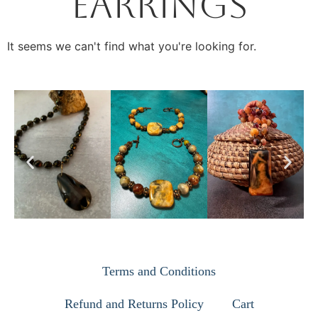
Earrings
It seems we can't find what you're looking for.
Terms and Conditions
Refund and Returns Policy
Cart