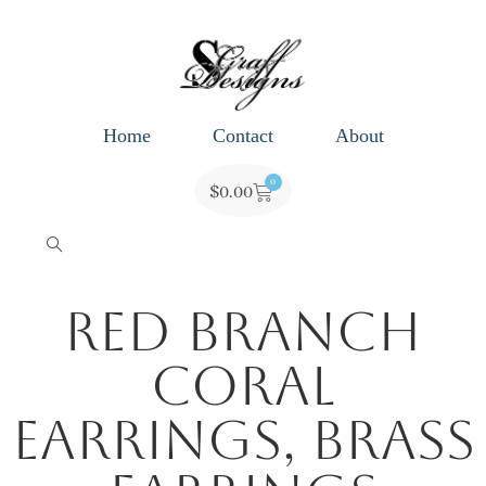
Home
Contact
About
0
$
0.00
Red Branch
Coral
Earrings, Brass