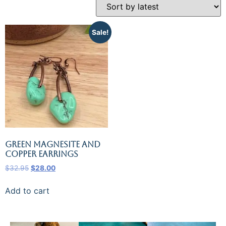
Sale!
Green Magnesite and
Copper Earrings
$
32.95
$
28.00
Add to cart