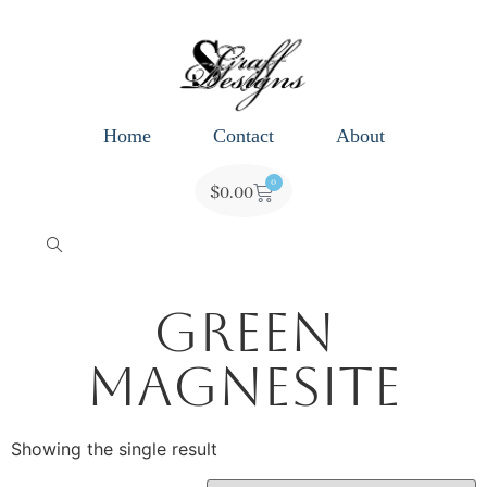
Home
Contact
About
0
$
0.00
Green
Magnesite
Showing the single result