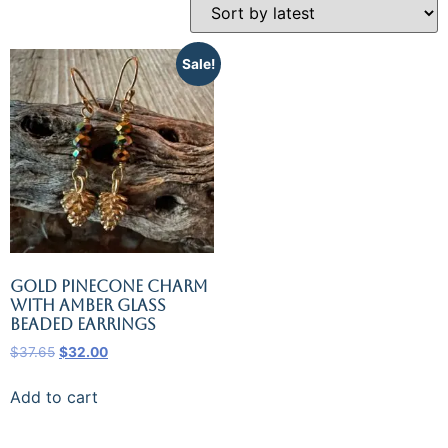
Sale!
Gold Pinecone Charm
with Amber Glass
Beaded Earrings
$
37.65
$
32.00
Add to cart