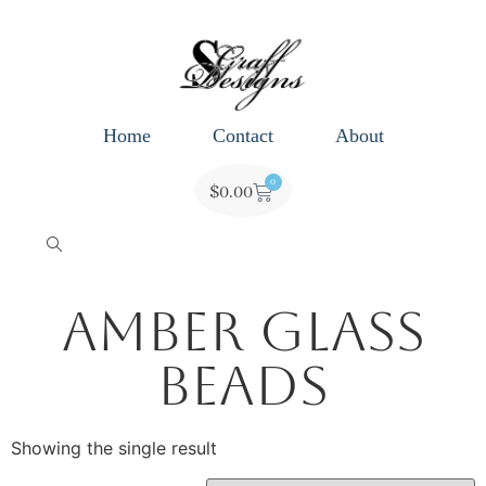
Home
Contact
About
0
$
0.00
Amber Glass
Beads
Showing the single result